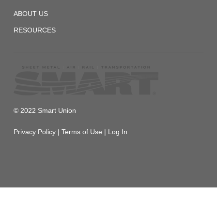
ABOUT US
RESOURCES
© 2022 Smart Union
Privacy Policy
|
Terms of Use
|
Log In