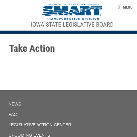
Skip to main content
NEWS
MENU
PAC
IOWA STATE LEGISLATIVE BOARD
ACE STRUCTURE
LEGISLATIVE ACTION CENTER
UPCOMING EVENTS
Take Action
ABOUT US
RESOURCES
smart-union.org/td
Iowa
NEWS
State
Legislative
Board
PAC
LEGISLATIVE ACTION CENTER
UPCOMING EVENTS